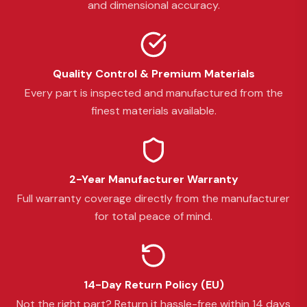
and dimensional accuracy.
Quality Control & Premium Materials
Every part is inspected and manufactured from the
finest materials available.
2-Year Manufacturer Warranty
Full warranty coverage directly from the manufacturer
for total peace of mind.
14-Day Return Policy (EU)
Not the right part? Return it hassle-free within 14 days