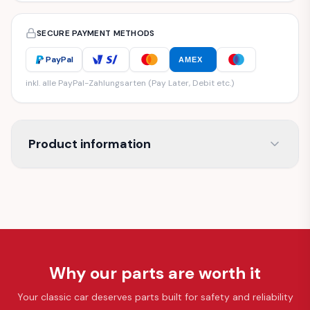
SECURE PAYMENT METHODS
PayPal
AMEX
inkl. alle PayPal-Zahlungsarten (Pay Later, Debit etc.)
Product information
Why our parts are worth it
Your classic car deserves parts built for safety and reliability