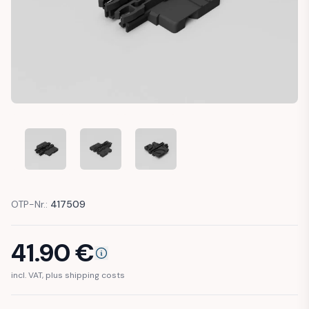
VW GOLF 7 AUDI A3 SKODA SEAT SUNROOF MECHANISM RE
VW GOLF 7 AUDI A3 SKODA SEAT SUNROOF ME
VW GOLF 7 AUDI A3 SKODA SEAT 
OTP-Nr.:
417509
41.90
€
incl. VAT, plus shipping costs