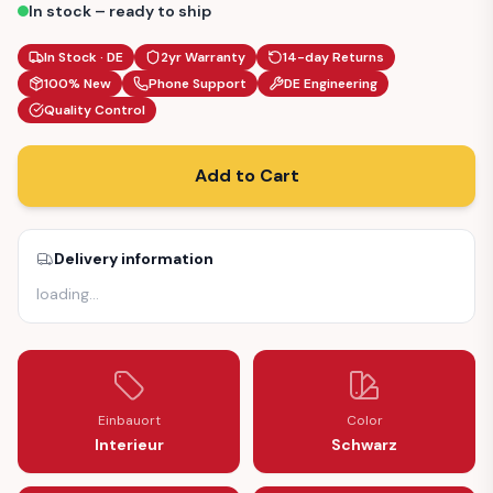
In stock – ready to ship
In Stock · DE
2yr Warranty
14-day Returns
100% New
Phone Support
DE Engineering
Quality Control
Add to Cart
Delivery information
loading
…
Einbauort
Color
Interieur
Schwarz