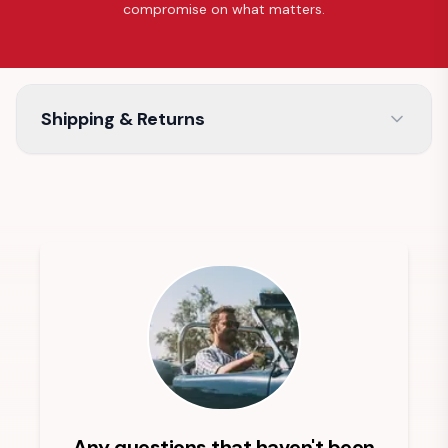
compromise on what matters.
Shipping & Returns
Any questions that haven't been