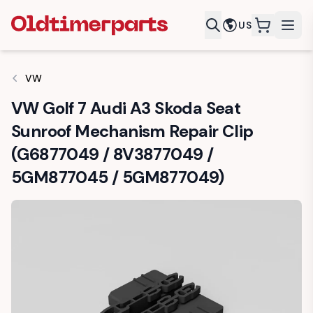
US
items in c
VW
VW Golf 7 Audi A3 Skoda Seat
Sunroof Mechanism Repair Clip
(G6877049 / 8V3877049 /
5GM877045 / 5GM877049)