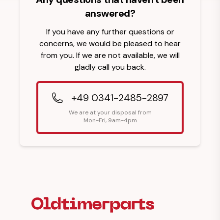
answered?
If you have any further questions or
concerns, we would be pleased to hear
from you. If we are not available, we will
gladly call you back.
+49 0341-2485-2897
We are at your disposal from
Mon-Fri, 9am-4pm
Footer Heading