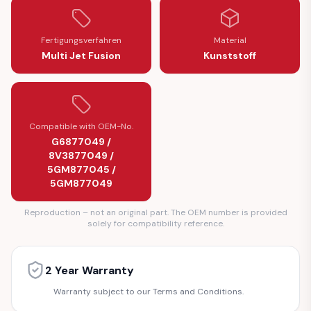
Fertigungsverfahren
Material
Multi Jet Fusion
Kunststoff
Compatible with OEM-No.
G6877049 /
8V3877049 /
5GM877045 /
5GM877049
Reproduction – not an original part. The OEM number is provided
solely for compatibility reference.
2 Year Warranty
Warranty subject to our Terms and Conditions.