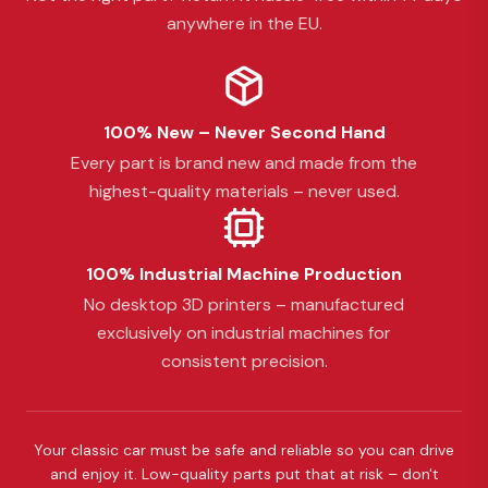
anywhere in the EU.
100% New – Never Second Hand
Every part is brand new and made from the
highest-quality materials – never used.
100% Industrial Machine Production
No desktop 3D printers – manufactured
exclusively on industrial machines for
consistent precision.
Your classic car must be safe and reliable so you can drive
and enjoy it. Low-quality parts put that at risk – don't