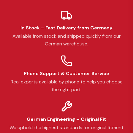
In Stock – Fast Delivery from Germany
Available from stock and shipped quickly from our
German warehouse.
Phone Support & Customer Service
Real experts available by phone to help you choose
the right part.
German Engineering – Original Fit
We uphold the highest standards for original fitment