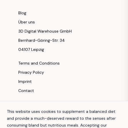
Blog
Über uns
3D Digital Warehouse GmbH
Bernhard-Göring-Str. 34
04107 Leipzig
Terms and Conditions
Privacy Policy
Imprint
Contact
Instagram
This website uses cookies to supplement a balanced diet
Facebook
and provide a much-deserved reward to the senses after
Youtube
consuming bland but nutritious meals. Accepting our