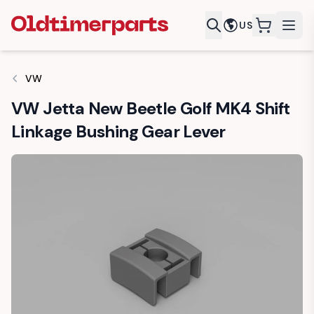
US
items in c
VW
VW Jetta New Beetle Golf MK4 Shift
Linkage Bushing Gear Lever