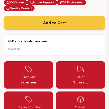
100% New
Phone Support
DE Engineering
Quality Control
Add to Cart
Delivery information
loading
…
Einbauort
Color
Exterieur
Schwarz
Fertigungsverfahren
Material