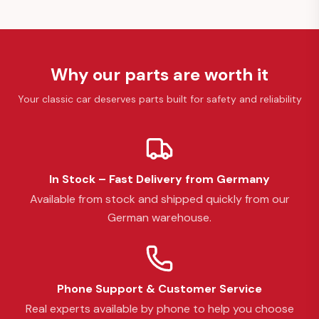
Why our parts are worth it
Your classic car deserves parts built for safety and reliability
In Stock – Fast Delivery from Germany
Available from stock and shipped quickly from our
German warehouse.
Phone Support & Customer Service
Real experts available by phone to help you choose