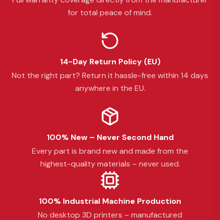
for total peace of mind.
14-Day Return Policy (EU)
Not the right part? Return it hassle-free within 14 days
anywhere in the EU.
100% New – Never Second Hand
Every part is brand new and made from the
highest-quality materials – never used.
100% Industrial Machine Production
No desktop 3D printers – manufactured