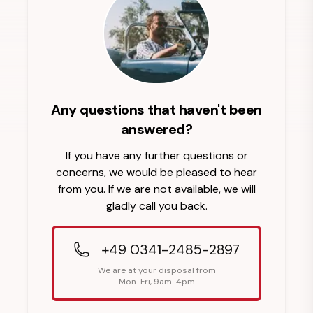
Any questions that haven't been
answered?
If you have any further questions or
concerns, we would be pleased to hear
from you. If we are not available, we will
gladly call you back.
+49 0341-2485-2897
We are at your disposal from
Mon-Fri, 9am-4pm