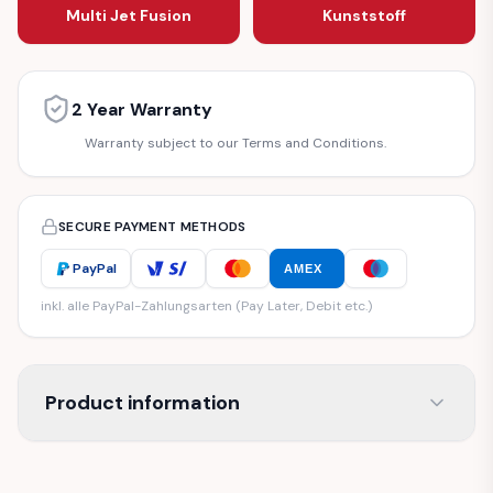
Multi Jet Fusion
Kunststoff
2 Year Warranty
Warranty subject to our Terms and Conditions.
SECURE PAYMENT METHODS
PayPal
AMEX
inkl. alle PayPal-Zahlungsarten (Pay Later, Debit etc.)
Product information