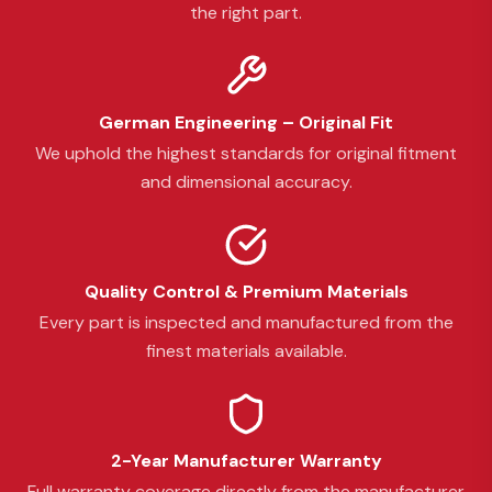
the right part.
German Engineering – Original Fit
We uphold the highest standards for original fitment
and dimensional accuracy.
Quality Control & Premium Materials
Every part is inspected and manufactured from the
finest materials available.
2-Year Manufacturer Warranty
Full warranty coverage directly from the manufacturer