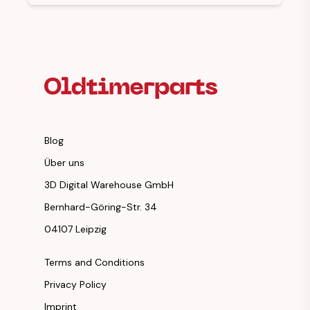
Footer Heading
Blog
Über uns
3D Digital Warehouse GmbH
Bernhard-Göring-Str. 34
04107 Leipzig
Terms and Conditions
Privacy Policy
Imprint