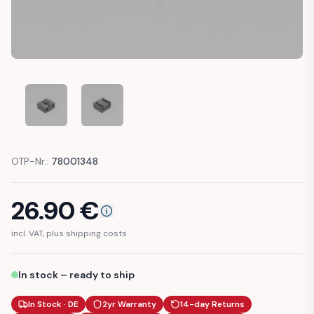
VW JETTA NEW BEETLE GOLF MK4 SHIFT LINKAGE BUSHING
VW JETTA NEW BEETLE GOLF MK4 SHIFT LINKA
OTP-Nr.:
78001348
26.90
€
incl. VAT, plus shipping costs
In stock – ready to ship
In Stock · DE
2yr Warranty
14-day Returns