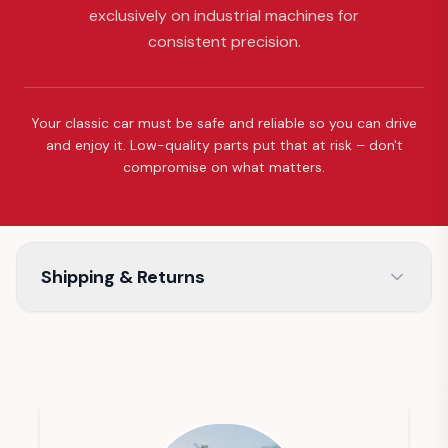
exclusively on industrial machines for
consistent precision.
Your classic car must be safe and reliable so you can drive
and enjoy it. Low-quality parts put that at risk – don't
compromise on what matters.
Shipping & Returns